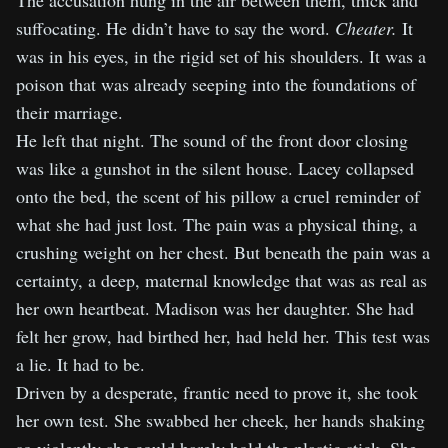
The accusation hung in the air between them, thick and
suffocating. He didn’t have to say the word.
Cheater.
It
was in his eyes, in the rigid set of his shoulders. It was a
poison that was already seeping into the foundations of
their marriage.
He left that night. The sound of the front door closing
was like a gunshot in the silent house. Lacey collapsed
onto the bed, the scent of his pillow a cruel reminder of
what she had just lost. The pain was a physical thing, a
crushing weight on her chest. But beneath the pain was a
certainty, a deep, maternal knowledge that was as real as
her own heartbeat. Madison was her daughter. She had
felt her grow, had birthed her, had held her. This test was
a lie. It had to be.
Driven by a desperate, frantic need to prove it, she took
her own test. She swabbed her cheek, her hands shaking