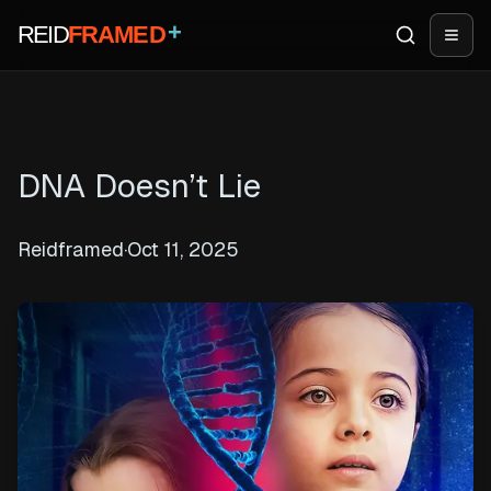
+
REID
FRAMED
Search
Open
DNA Doesn’t Lie
Reidframed
·
Oct 11, 2025