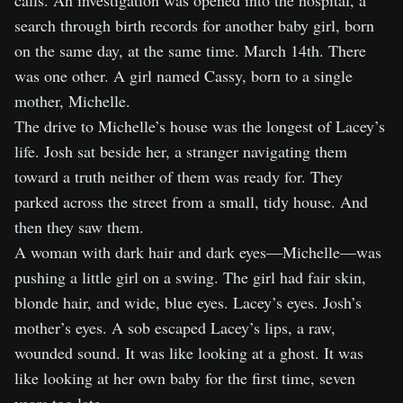
calls. An investigation was opened into the hospital, a
search through birth records for another baby girl, born
on the same day, at the same time. March 14th. There
was one other. A girl named Cassy, born to a single
mother, Michelle.
The drive to Michelle’s house was the longest of Lacey’s
life. Josh sat beside her, a stranger navigating them
toward a truth neither of them was ready for. They
parked across the street from a small, tidy house. And
then they saw them.
A woman with dark hair and dark eyes—Michelle—was
pushing a little girl on a swing. The girl had fair skin,
blonde hair, and wide, blue eyes. Lacey’s eyes. Josh’s
mother’s eyes. A sob escaped Lacey’s lips, a raw,
wounded sound. It was like looking at a ghost. It was
like looking at her own baby for the first time, seven