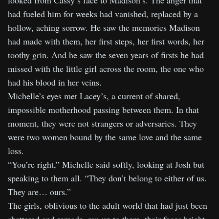
looked from Cassy’s face to Madison’s. The anger that
had fueled him for weeks had vanished, replaced by a
hollow, aching sorrow. He saw the memories Madison
had made with them, her first steps, her first words, her
toothy grin. And he saw the seven years of firsts he had
missed with the little girl across the room, the one who
had his blood in her veins.
Michelle’s eyes met Lacey’s, a current of shared,
impossible motherhood passing between them. In that
moment, they were not strangers or adversaries. They
were two women bound by the same love and the same
loss.
“You’re right,” Michelle said softly, looking at Josh but
speaking to them all. “They don’t belong to either of us.
They are… ours.”
The girls, oblivious to the adult world that had just been