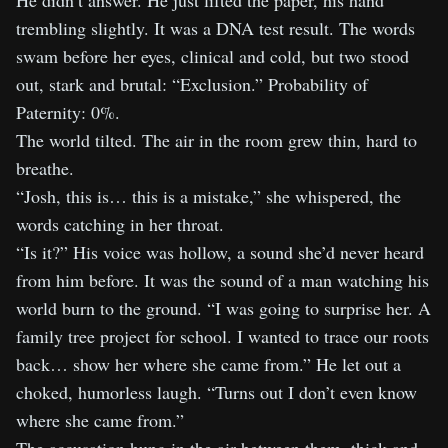
He didn’t answer. He just lifted the paper, his hand
trembling slightly. It was a DNA test result. The words
swam before her eyes, clinical and cold, but two stood
out, stark and brutal: “Exclusion.” Probability of
Paternity: 0%.
The world tilted. The air in the room grew thin, hard to
breathe.
“Josh, this is… this is a mistake,” she whispered, the
words catching in her throat.
“Is it?” His voice was hollow, a sound she’d never heard
from him before. It was the sound of a man watching his
world burn to the ground. “I was going to surprise her. A
family tree project for school. I wanted to trace our roots
back… show her where she came from.” He let out a
choked, humorless laugh. “Turns out I don’t even know
where she came from.”