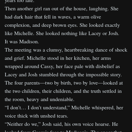
years too late.
Then another girl ran out of the house, laughing. She
had dark hair that fell in waves, a warm olive
complexion, and deep brown eyes. She looked exactly
like Michelle. She looked nothing like Lacey or Josh.
It was Madison.
The meeting was a clumsy, heartbreaking dance of shock
and grief. Michelle stood in her kitchen, her arms
wrapped around Cassy, her face pale with disbelief as
Lacey and Josh stumbled through the impossible story.
The four parents—two by birth, two by love—looked at
the two children, their children, and the truth settled in
the room, heavy and undeniable.
“I don’t… I don’t understand,” Michelle whispered, her
voice thick with unshed tears.
“Neither do we,” Josh said, his own voice hoarse. He