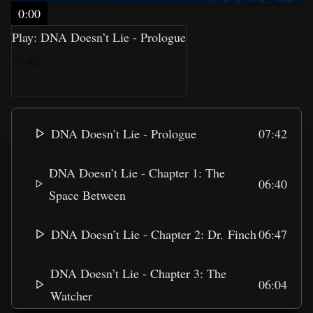
0:00
Play: DNA Doesn’t Lie - Prologue
-7:42
DNA Doesn’t Lie - Prologue
07:42
DNA Doesn’t Lie - Chapter 1: The
06:40
Space Between
DNA Doesn’t Lie - Chapter 2: Dr. Finch
06:47
DNA Doesn’t Lie - Chapter 3: The
06:04
Watcher