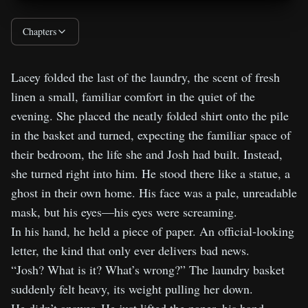
DNA Doesn’t Lie - Chapter 4: Twenty-
05:20
Chapters
Four Hours
Lacey folded the last of the laundry, the scent of fresh
DNA Doesn’t Lie - Chapter 5: God’s
06:04
linen a small, familiar comfort in the quiet of the
Work
evening. She placed the neatly folded shirt onto the pile
in the basket and turned, expecting the familiar space of
DNA Doesn’t Lie - Lessons Behind the
02:47
their bedroom, the life she and Josh had built. Instead,
Lies
she turned right into him. He stood there like a statue, a
ghost in their own home. His face was a pale, unreadable
mask, but his eyes—his eyes were screaming.
In his hand, he held a piece of paper. An official-looking
letter, the kind that only ever delivers bad news.
“Josh? What is it? What’s wrong?” The laundry basket
suddenly felt heavy, its weight pulling her down.