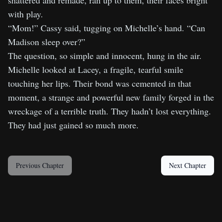
shattered and remade, ran up to them, their faces bright
with play.
“Mom!” Cassy said, tugging on Michelle’s hand. “Can
Madison sleep over?”
The question, so simple and innocent, hung in the air.
Michelle looked at Lacey, a fragile, tearful smile
touching her lips. Their bond was cemented in that
moment, a strange and powerful new family forged in the
wreckage of a terrible truth. They hadn’t lost everything.
They had just gained so much more.
Previous Chapter
Next Chapter