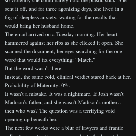
so violently she could barely hold the plastic stick. She
sent it off, and for three agonizing days, she lived in a
fog of sleepless anxiety, waiting for the results that
would bring her husband home.
The email arrived on a Tuesday morning. Her heart
hammered against her ribs as she clicked it open. She
scanned the document, her eyes searching for the one
word that would fix everything: “Match.”
But the word wasn’t there.
Instead, the same cold, clinical verdict stared back at her.
Probability of Maternity: 0%.
It wasn’t a mistake. It was a nightmare. If Josh wasn’t
Madison’s father, and she wasn’t Madison’s mother…
then who was? The question was a terrifying void
opening up beneath her.
The next few weeks were a blur of lawyers and frantic