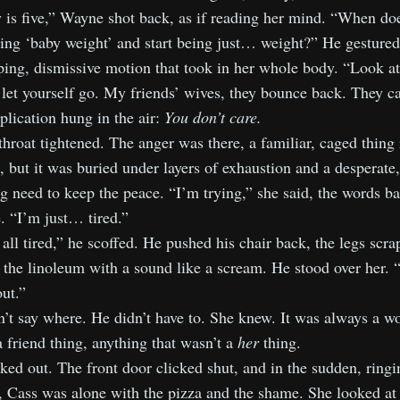
 is five,” Wayne shot back, as if reading her mind. “When doe
ing ‘baby weight’ and start being just… weight?” He gestured 
ing, dismissive motion that took in her whole body. “Look at
let yourself go. My friends’ wives, they bounce back. They ca
lication hung in the air:
You don’t care.
throat tightened. The anger was there, a familiar, caged thing 
s, but it was buried under layers of exhaustion and a desperate,
 need to keep the peace. “I’m trying,” she said, the words ba
. “I’m just… tired.”
all tired,” he scoffed. He pushed his chair back, the legs scra
 the linoleum with a sound like a scream. He stood over her. 
ut.”
’t say where. He didn’t have to. She knew. It was always a w
a friend thing, anything that wasn’t a
her
thing.
ed out. The front door clicked shut, and in the sudden, ringi
, Cass was alone with the pizza and the shame. She looked at