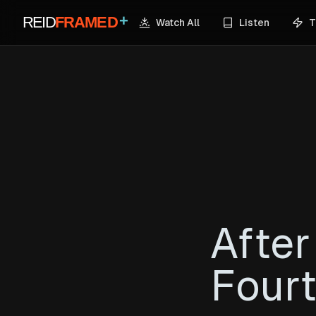
+
REID
FRAMED
Watch All
Listen
T
After
Fourt