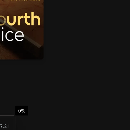
0%
7:21