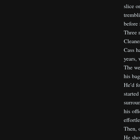
slice o
trembli
before 
Three m
Cleaner
Cass ha
years, 
The we
his bag
He’d fo
started
surroun
his off
effortl
Then, o
He show