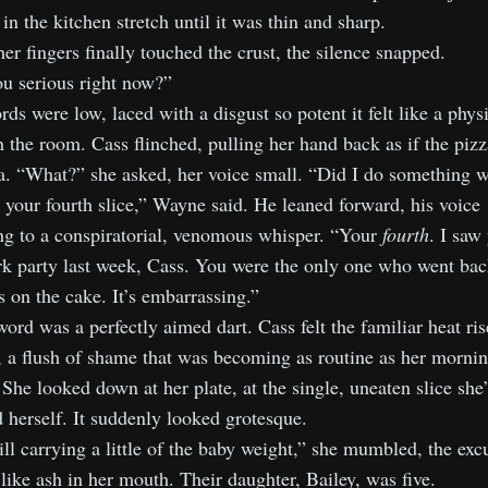
 in the kitchen stretch until it was thin and sharp.
r fingers finally touched the crust, the silence snapped.
u serious right now?”
ds were low, laced with a disgust so potent it felt like a phys
n the room. Cass flinched, pulling her hand back as if the piz
va. “What?” she asked, her voice small. “Did I do something 
 your fourth slice,” Wayne said. He leaned forward, his voice
ng to a conspiratorial, venomous whisper. “Your
fourth
. I saw
rk party last week, Cass. You were the only one who went bac
 on the cake. It’s embarrassing.”
ord was a perfectly aimed dart. Cass felt the familiar heat ris
 a flush of shame that was becoming as routine as her morni
 She looked down at her plate, at the single, uneaten slice she
 herself. It suddenly looked grotesque.
ill carrying a little of the baby weight,” she mumbled, the exc
 like ash in her mouth. Their daughter, Bailey, was five.