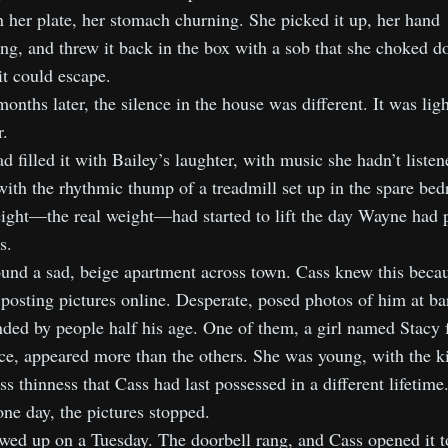
n her plate, her stomach churning. She picked it up, her hand
ng, and threw it back in the box with a sob that she choked 
it could escape.
onths later, the silence in the house was different. It was ligh
.
d filled it with Bailey’s laughter, with music she hadn’t listen
with the rhythmic thump of a treadmill set up in the spare be
ight—the real weight—had started to lift the day Wayne had 
s.
und a sad, beige apartment across town. Cass knew this beca
 posting pictures online. Desperate, posed photos of him at ba
ded by people half his age. One of them, a girl named Stacy
ice, appeared more than the others. She was young, with the k
ess thinness that Cass had last possessed in a different lifetime
ne day, the pictures stopped.
ed up on a Tuesday. The doorbell rang, and Cass opened it to