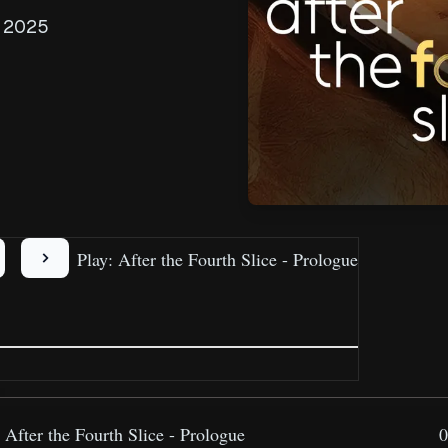
, 2025
Play: After the Fourth Slice - Prologue
After the Fourth Slice - Prologue
0