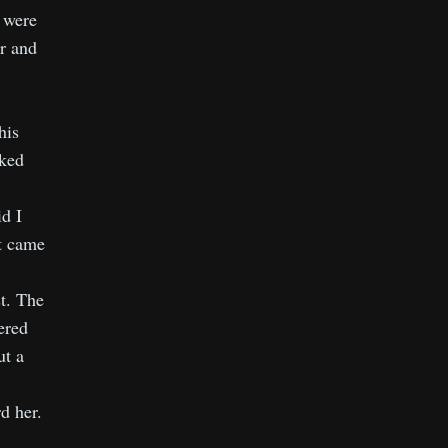
 were
er and
his
oked
d I
it came
st. The
ered
ut a
d her.