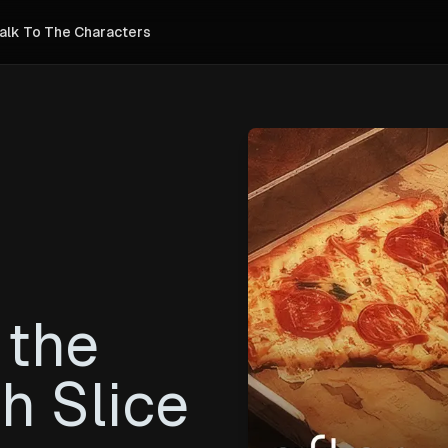
alk To The Characters
 the
h Slice