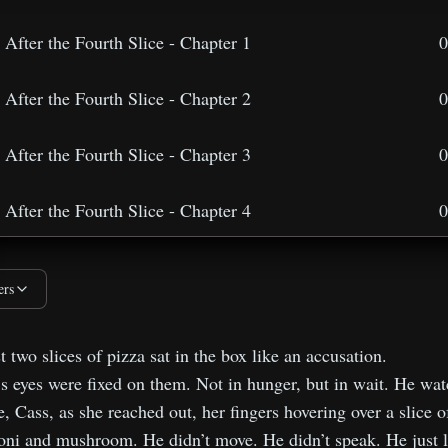
After the Fourth Slice - Chapter 1
0
After the Fourth Slice - Chapter 2
0
After the Fourth Slice - Chapter 3
0
After the Fourth Slice - Chapter 4
0
After the Fourth Slice - Chapter 5
0
ers
After the Fourth Slice - Lessons Behind The Lies
0
t two slices of pizza sat in the box like an accusation.
 eyes were fixed on them. Not in hunger, but in wait. He wa
e, Cass, as she reached out, her fingers hovering over a slice o
ni and mushroom. He didn’t move. He didn’t speak. He just l