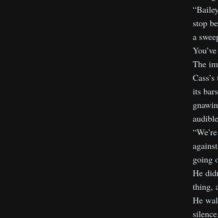
“Bailey
stop be
a sweep
You’ve 
The imp
Cass’s 
its bar
gnawing
audible
“We’re 
against
going o
He didn
thing, 
He walk
silence