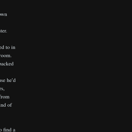
down
ter.
ed to in
droom.
packed
use he’d
rs,
 from
ind of
.
 find a