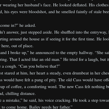
r wearing her husband’s face. He looked deflated. His clothes
, his eyes were bloodshot, and he smelled faintly of stale be
 come in?” he asked.
n’t answer, just stepped aside. He shuffled into the entryway, 
rting around the house as if seeing it for the first time. He lo
 here, out of place.
and I broke up,” he announced to the empty hallway. “She sai
ing. That I acted like an old man.” He tried for a laugh, but 
e a cough. “Can you believe that?”
st stared at him, her heart a steady, even drumbeat in her che
s would have felt a pang of pity. The old Cass would have off
up of coffee, a comforting word. The new Cass felt nothing b
d, chilling distance.
 a mistake,” he said, his voice cracking. He took a step towar
 to come home. Bailey needs her father.”