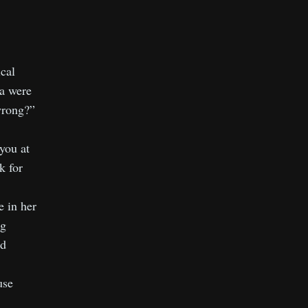
ical
za were
wrong?”
 you at
k for
e in her
ng
’d
use