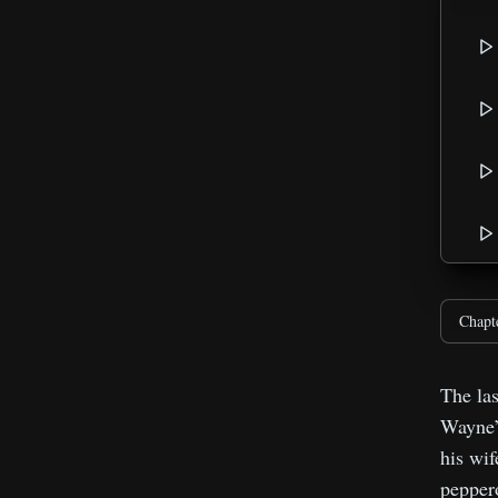
Chapt
The las
Wayne’s
his wif
peppero