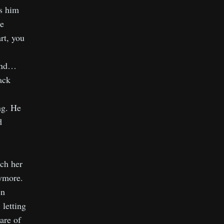
es him
he
rt, you
 And…
ack
ng. He
d
ach her
ymore.
en
 letting
are of