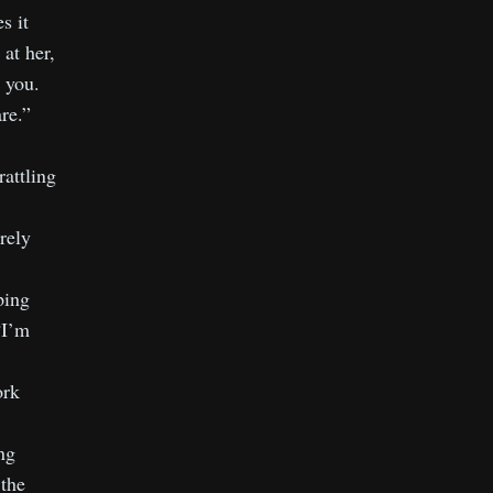
s it
at her,
 you.
re.”
rattling
rely
ping
“I’m
ork
ng
 the