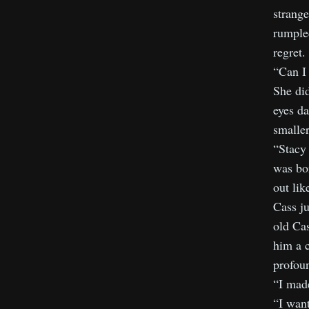
strange
rumpled
regret.
“Can I
She did
eyes da
smaller
“Stacy 
was bor
out lik
Cass ju
old Cas
him a c
profoun
“I made
“I want