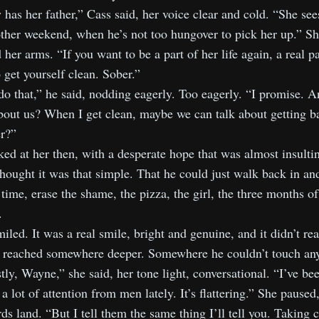
 has her father,” Cass said, her voice clear and cold. “She se
ther weekend, when he’s not too hungover to pick her up.” S
 her arms. “If you want to be a part of her life again, a real pa
 get yourself clean. Sober.”
do that,” he said, nodding eagerly. Too eagerly. “I promise.
bout us? When I get clean, maybe we can talk about getting b
r?”
ed at her then, with a desperate hope that was almost insulti
thought it was that simple. That he could just walk back in an
time, erase the shame, the pizza, the girl, the three months of
.
iled. It was a real smile, bright and genuine, and it didn’t re
It reached somewhere deeper. Somewhere he couldn’t touch an
ly, Wayne,” she said, her tone light, conversational. “I’ve be
 a lot of attention from men lately. It’s flattering.” She paused,
ds land. “But I tell them the same thing I’ll tell you. Taking c