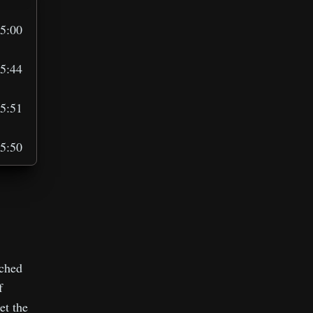
5:00
5:44
5:51
5:50
6:00
1:33
tched
f
et the