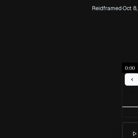
Reidframed
·
Oct 8
0:00
-7:21