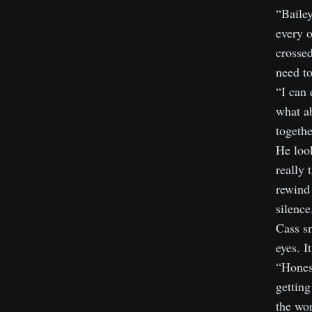
“Bailey
every o
crossed
need to
“I can 
what a
togethe
He look
really 
rewind 
silence
Cass sm
eyes. 
“Honest
getting
the wor