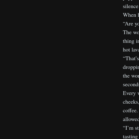
silence
When he
“Are yo
The wor
thing i
hot la
“That’s
droppi
the wo
seconds
Every w
cheeks,
coffee.
allowed
“I’m st
tasting