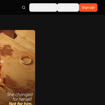
Join The Fans
Sign In
Sign Up!
Search